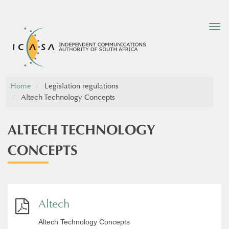
Tog
nav
Home
Legislation regulations
Altech Technology Concepts
ALTECH TECHNOLOGY
CONCEPTS
Altech
Altech Technology Concepts