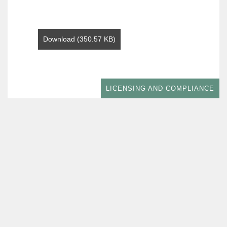
Download (350.57 KB)
LICENSING AND COMPLIANCE