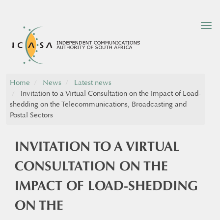
Tog
nav
Home
News
Latest news
Invitation to a Virtual Consultation on the Impact of Load-
shedding on the Telecommunications, Broadcasting and
Postal Sectors
INVITATION TO A VIRTUAL
CONSULTATION ON THE
IMPACT OF LOAD-SHEDDING
ON THE