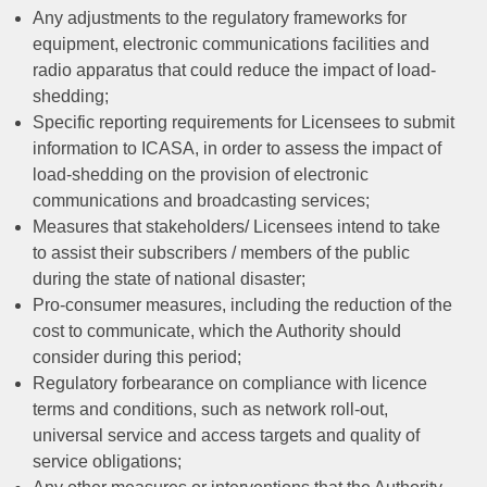
Any adjustments to the regulatory frameworks for
equipment, electronic communications facilities and
radio apparatus that could reduce the impact of load-
shedding;
Specific reporting requirements for Licensees to submit
information to ICASA, in order to assess the impact of
load-shedding on the provision of electronic
communications and broadcasting services;
Measures that stakeholders/ Licensees intend to take
to assist their subscribers / members of the public
during the state of national disaster;
Pro-consumer measures, including the reduction of the
cost to communicate, which the Authority should
consider during this period;
Regulatory forbearance on compliance with licence
terms and conditions, such as network roll-out,
universal service and access targets and quality of
service obligations;