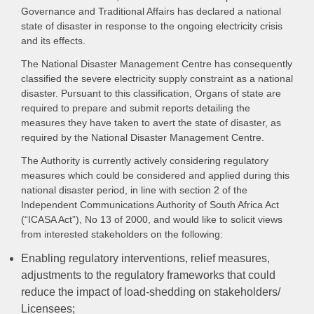
Governance and Traditional Affairs has declared a national
state of disaster in response to the ongoing electricity crisis
and its effects.
The National Disaster Management Centre has consequently
classified the severe electricity supply constraint as a national
disaster. Pursuant to this classification, Organs of state are
required to prepare and submit reports detailing the
measures they have taken to avert the state of disaster, as
required by the National Disaster Management Centre.
The Authority is currently actively considering regulatory
measures which could be considered and applied during this
national disaster period, in line with section 2 of the
Independent Communications Authority of South Africa Act
(“ICASA Act”), No 13 of 2000, and would like to solicit views
from interested stakeholders on the following:
Enabling regulatory interventions, relief measures,
adjustments to the regulatory frameworks that could
reduce the impact of load-shedding on stakeholders/
Licensees;