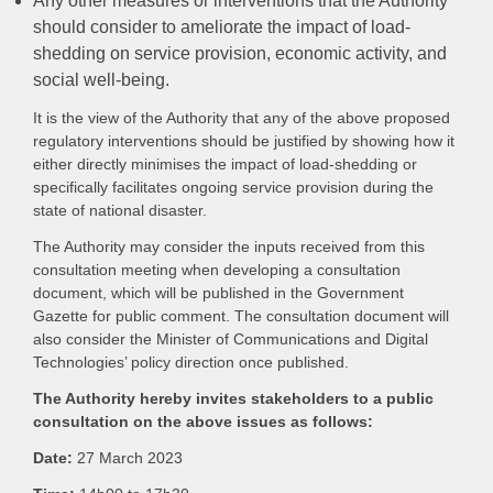
Any other measures or interventions that the Authority
should consider to ameliorate the impact of load-
shedding on service provision, economic activity, and
social well-being.
It is the view of the Authority that any of the above proposed
regulatory interventions should be justified by showing how it
either directly minimises the impact of load-shedding or
specifically facilitates ongoing service provision during the
state of national disaster.
The Authority may consider the inputs received from this
consultation meeting when developing a consultation
document, which will be published in the Government
Gazette for public comment. The consultation document will
also consider the Minister of Communications and Digital
Technologies’ policy direction once published.
The Authority hereby invites stakeholders to a public
consultation on the above issues as follows:
Date:
27 March 2023