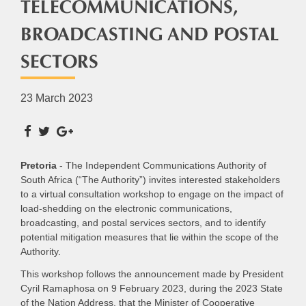
TELECOMMUNICATIONS,
BROADCASTING AND POSTAL
SECTORS
23 March 2023
Pretoria
- The Independent Communications Authority of
South Africa (“The Authority”) invites interested stakeholders
to a virtual consultation workshop to engage on the impact of
load-shedding on the electronic communications,
broadcasting, and postal services sectors, and to identify
potential mitigation measures that lie within the scope of the
Authority.
This workshop follows the announcement made by President
Cyril Ramaphosa on 9 February 2023, during the 2023 State
of the Nation Address, that the Minister of Cooperative