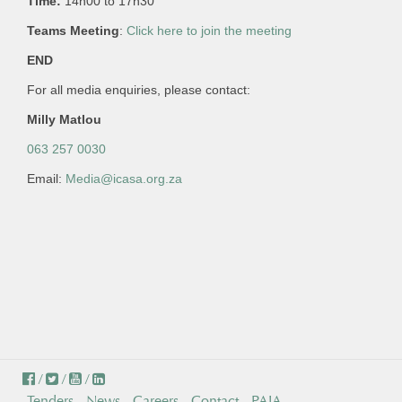
Time:
14h00 to 17h30
Teams Meeting
:
Click here to join the meeting
END
For all media enquiries, please contact:
Milly Matlou
063 257 0030
Email:
Media@icasa.org.za
/
/
/
Tenders
News
Careers
Contact
PAIA