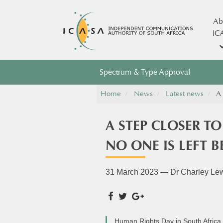
Ab
IC
Spectrum & Type Approval
Home
News
Latest news
A 
A STEP CLOSER T
NO ONE IS LEFT 
31 March 2023 — Dr Charley Le
Human Rights Day in South Africa i