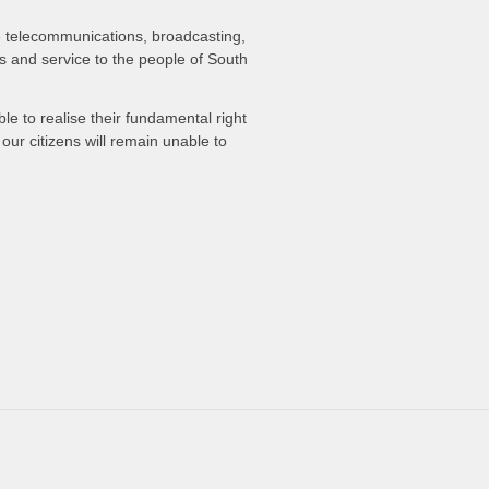
he telecommunications, broadcasting,
ss and service to the people of South
le to realise their fundamental right
ur citizens will remain unable to