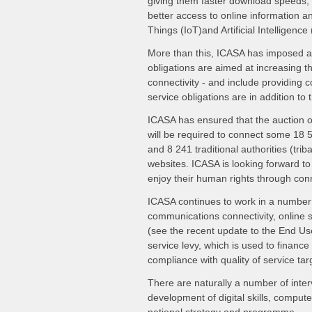
giving them faster download speeds, l
better access to online information and
Things (IoT)and Artificial Intelligence
More than this, ICASA has imposed a 
obligations are aimed at increasing 
connectivity - and include providing c
service obligations are in addition t
ICASA has ensured that the auction o
will be required to connect some 18 
and 8 241 traditional authorities (trib
websites. ICASA is looking forward to 
enjoy their human rights through conn
ICASA continues to work in a number 
communications connectivity, online se
(see the recent update to the End Us
service levy, which is used to financ
compliance with quality of service tar
There are naturally a number of inte
development of digital skills, comput