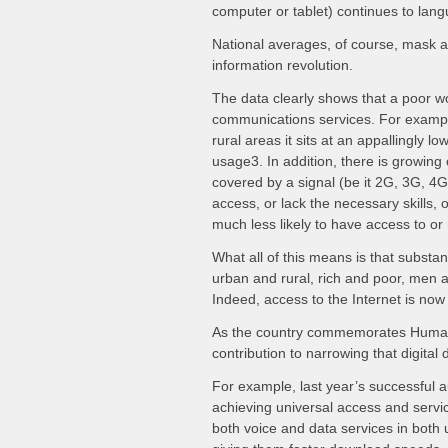
computer or tablet) continues to lan
National averages, of course, mask a 
information revolution.
The data clearly shows that a poor wom
communications services. For example
rural areas it sits at an appallingly l
usage3. In addition, there is growing
covered by a signal (be it 2G, 3G, 4G
access, or lack the necessary skills, 
much less likely to have access to or
What all of this means is that substan
urban and rural, rich and poor, men 
Indeed, access to the Internet is now
As the country commemorates Human R
contribution to narrowing that digital d
For example, last year’s successful a
achieving universal access and servic
both voice and data services in both