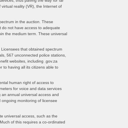
devices, thus paving the way for far
irtual reality (VR), the Internet of
pectrum in the auction. These
at do not have access to adequate
within the medium term. These universal
6. Licensees that obtained spectrum
ls, 567 unconnected police stations,
enefit websites, including .gov.za
to having all its citizens able to
ental human right of access to
ameters for voice and data services
g an annual universal access and
nd ongoing monitoring of licensee
te universal access, such as the
 Much of this requires a co-ordinated