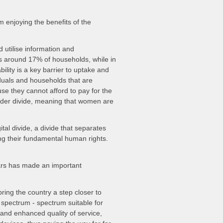
m enjoying the benefits of the
d utilise information and
is around 17% of households, while in
bility is a key barrier to uptake and
iduals and households that are
se they cannot afford to pay for the
gender divide, meaning that women are
tal divide, a divide that separates
ng their fundamental human rights.
ars has made an important
ring the country a step closer to
 spectrum - spectrum suitable for
 and enhanced quality of service,