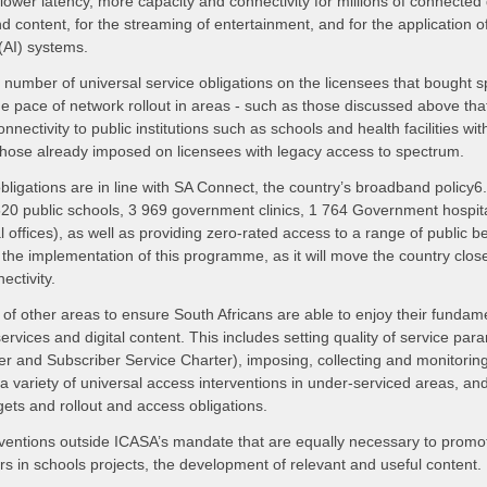
ower latency, more capacity and connectivity for millions of connected 
 content, for the streaming of entertainment, and for the application of v
 (AI) systems.
number of universal service obligations on the licensees that bought s
the pace of network rollout in areas - such as those discussed above th
onnectivity to public institutions such as schools and health facilities 
o those already imposed on licensees with legacy access to spectrum.
bligations are in line with SA Connect, the country’s broadband policy
520 public schools, 3 969 government clinics, 1 764 Government hospita
al offices), as well as providing zero-rated access to a range of public b
the implementation of this programme, as it will move the country closer 
ectivity.
of other areas to ensure South Africans are able to enjoy their fundam
rvices and digital content. This includes setting quality of service par
er and Subscriber Service Charter), imposing, collecting and monitorin
e a variety of universal access interventions in under-serviced areas, a
gets and rollout and access obligations.
rventions outside ICASA’s mandate that are equally necessary to promo
ers in schools projects, the development of relevant and useful content.