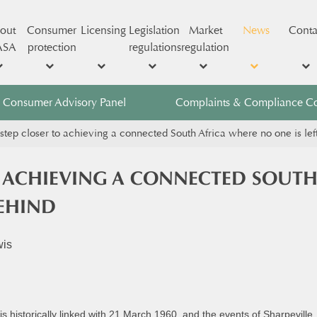
out
Consumer
Licensing
Legislation
Market
News
Conta
ASA
protection
regulations
regulation
Consumer Advisory Panel
Complaints & Compliance C
step closer to achieving a connected South Africa where no one is lef
O ACHIEVING A CONNECTED SOUTH
BEHIND
wis
s historically linked with 21 March 1960, and the events of Sharpevill