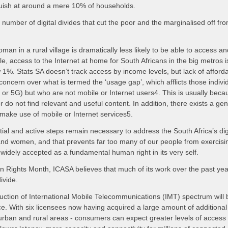
guish at around a mere 10% of households.
number of digital divides that cut the poor and the marginalised off fro
an in a rural village is dramatically less likely to be able to access an
, access to the Internet at home for South Africans in the big metros 
ow 1%. Stats SA doesn’t track access by income levels, but lack of afforda
 concern over what is termed the ‘usage gap’, which afflicts those indiv
 or 5G) but who are not mobile or Internet users4. This is usually becau
or do not find relevant and useful content. In addition, there exists a 
 make use of mobile or Internet services5.
tial and active steps remain necessary to address the South Africa’s digi
and women, and that prevents far too many of our people from exercisi
 widely accepted as a fundamental human right in its very self.
ights Month, ICASA believes that much of its work over the past ye
ivide.
uction of International Mobile Telecommunications (IMT) spectrum will b
e. With six licensees now having acquired a large amount of additional
 urban and rural areas - consumers can expect greater levels of access