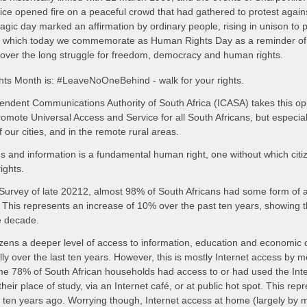
e opened fire on a peaceful crowd that had gathered to protest again
agic day marked an affirmation by ordinary people, rising in unison to p
ory, which today we commemorate as Human Rights Day as a reminder of t
 over the long struggle for freedom, democracy and human rights.
hts Month is: #LeaveNoOneBehind - walk for your rights.
ndent Communications Authority of South Africa (ICASA) takes this oppo
mote Universal Access and Service for all South Africans, but especially
 our cities, and in the remote rural areas.
 and information is a fundamental human right, one without which citiz
ights.
urvey of late 20212, almost 98% of South Africans had some form of a
This represents an increase of 10% over the past ten years, showing the
e decade.
tizens a deeper level of access to information, education and economic o
ly over the last ten years. However, this is mostly Internet access by m
e 78% of South African households had access to or had used the Inte
heir place of study, via an Internet café, or at public hot spot. This re
ten years ago. Worrying though, Internet access at home (largely by 