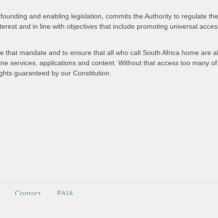
founding and enabling legislation, commits the Authority to regulate t
nterest and in line with objectives that include promoting universal acce
ve that mandate and to ensure that all who call South Africa home are ab
e services, applications and content. Without that access too many of o
ights guaranteed by our Constitution.
Contact
PAIA