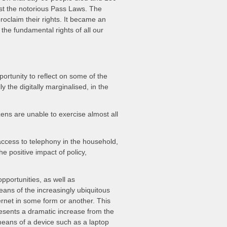
st the notorious Pass Laws. The
roclaim their rights. It became an
he fundamental rights of all our
rtunity to reflect on some of the
 the digitally marginalised, in the
ens are unable to exercise almost all
ccess to telephony in the household,
 positive impact of policy,
pportunities, as well as
eans of the increasingly ubiquitous
rnet in some form or another. This
presents a dramatic increase from the
means of a device such as a laptop