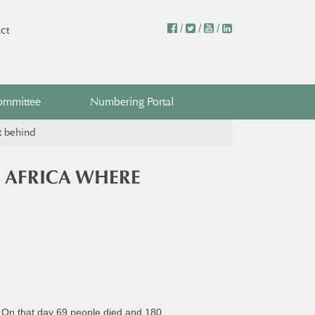
/
/
/
ct
ommittee
Numbering Portal
t behind
 AFRICA WHERE
e. On that day 69 people died and 180