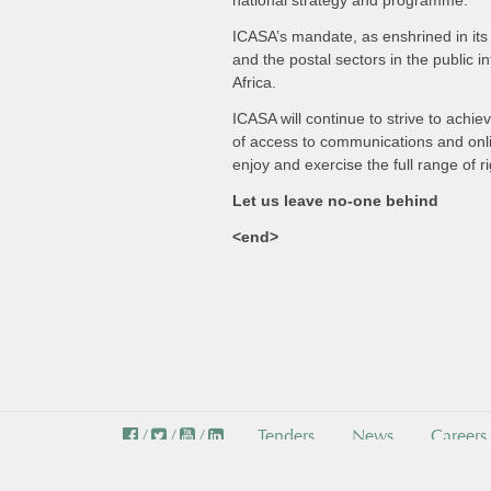
national strategy and programme.
ICASA’s mandate, as enshrined in its 
and the postal sectors in the public i
Africa.
ICASA will continue to strive to achie
of access to communications and onlin
enjoy and exercise the full range of r
Let us leave no-one behind
<end>
/
/
/
Tenders
News
Careers