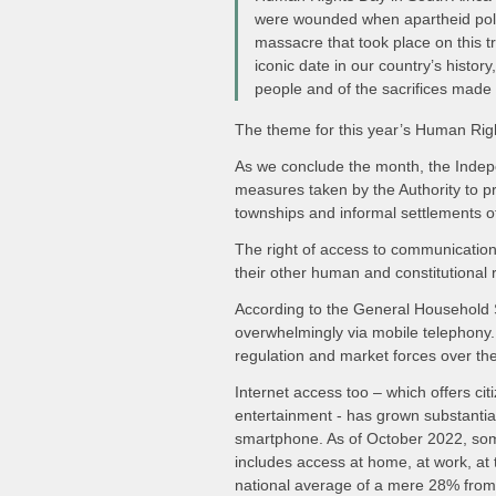
were wounded when apartheid polic
massacre that took place on this tr
iconic date in our country’s hist
people and of the sacrifices made
The theme for this year’s Human Rig
As we conclude the month, the Indepe
measures taken by the Authority to pro
townships and informal settlements of
The right of access to communications
their other human and constitutional r
According to the General Household S
overwhelmingly via mobile telephony. 
regulation and market forces over th
Internet access too – which offers ci
entertainment - has grown substantial
smartphone. As of October 2022, som
includes access at home, at work, at t
national average of a mere 28% from 