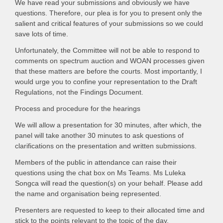
We have read your submissions and obviously we have
questions. Therefore, our plea is for you to present only the
salient and critical features of your submissions so we could
save lots of time.
Unfortunately, the Committee will not be able to respond to
comments on spectrum auction and WOAN processes given
that these matters are before the courts. Most importantly, I
would urge you to confine your representation to the Draft
Regulations, not the Findings Document.
Process and procedure for the hearings
We will allow a presentation for 30 minutes, after which, the
panel will take another 30 minutes to ask questions of
clarifications on the presentation and written submissions.
Members of the public in attendance can raise their
questions using the chat box on Ms Teams. Ms Luleka
Songca will read the question(s) on your behalf. Please add
the name and organisation being represented.
Presenters are requested to keep to their allocated time and
stick to the points relevant to the topic of the day.