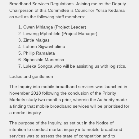
Broadband Services Regulations. Joining me as the Deputy
Chairperson of this Committee is Councillor Yolisa Kedama
as well as the following staff members:
Owen Mhlanga (Project Leader)
Leweng Mphahlele (Project Manager)
Zintle Malgas
Lufuno Sigwavhulimu
Phillip Ramalata
Siphesihle Manentsa
Luleka Songca who will be assisting us with logistics.
Ladies and gentlemen
The Inquiry into mobile broadband services was launched in
November 2018 following the conclusion of the Priority
Markets study two months prior, wherein the Authority made
a finding that mobile broadband services will be prioritised for
a market inquiry.
The purpose of the Inquiry, as set out in the Notice of
intention to conduct market inquiry into mobile broadband
services was to assess the state of competition and to