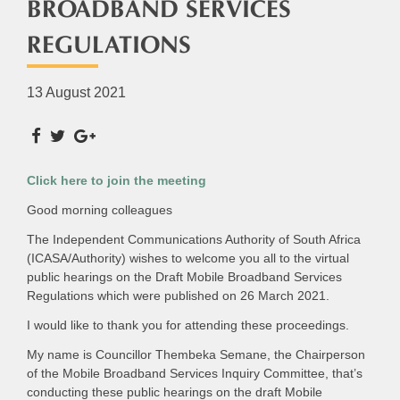
BROADBAND SERVICES
REGULATIONS
13 August 2021
Click here to join the meeting
Good morning colleagues
The Independent Communications Authority of South Africa
(ICASA/Authority) wishes to welcome you all to the virtual
public hearings on the Draft Mobile Broadband Services
Regulations which were published on 26 March 2021.
I would like to thank you for attending these proceedings.
My name is Councillor Thembeka Semane, the Chairperson
of the Mobile Broadband Services Inquiry Committee, that’s
conducting these public hearings on the draft Mobile