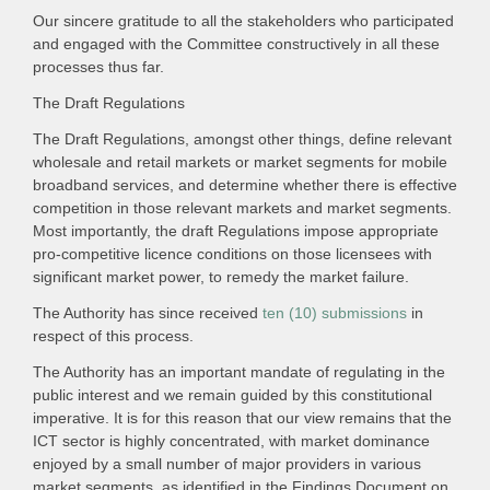
Our sincere gratitude to all the stakeholders who participated
and engaged with the Committee constructively in all these
processes thus far.
The Draft Regulations
The Draft Regulations, amongst other things, define relevant
wholesale and retail markets or market segments for mobile
broadband services, and determine whether there is effective
competition in those relevant markets and market segments.
Most importantly, the draft Regulations impose appropriate
pro-competitive licence conditions on those licensees with
significant market power, to remedy the market failure.
The Authority has since received
ten (10) submissions
in
respect of this process.
The Authority has an important mandate of regulating in the
public interest and we remain guided by this constitutional
imperative. It is for this reason that our view remains that the
ICT sector is highly concentrated, with market dominance
enjoyed by a small number of major providers in various
market segments, as identified in the Findings Document on