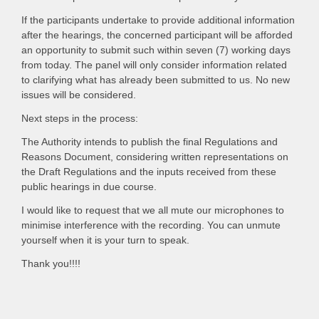
If the participants undertake to provide additional information
after the hearings, the concerned participant will be afforded
an opportunity to submit such within seven (7) working days
from today. The panel will only consider information related
to clarifying what has already been submitted to us. No new
issues will be considered.
Next steps in the process:
The Authority intends to publish the final Regulations and
Reasons Document, considering written representations on
the Draft Regulations and the inputs received from these
public hearings in due course.
I would like to request that we all mute our microphones to
minimise interference with the recording. You can unmute
yourself when it is your turn to speak.
Thank you!!!!