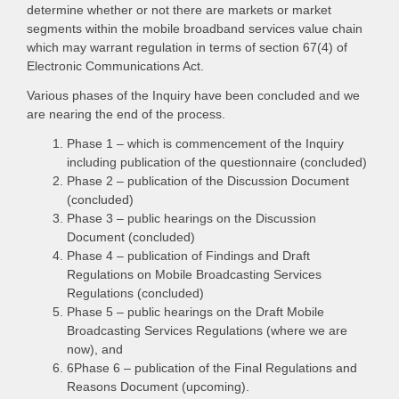
determine whether or not there are markets or market
segments within the mobile broadband services value chain
which may warrant regulation in terms of section 67(4) of
Electronic Communications Act.
Various phases of the Inquiry have been concluded and we
are nearing the end of the process.
Phase 1 – which is commencement of the Inquiry
including publication of the questionnaire (concluded)
Phase 2 – publication of the Discussion Document
(concluded)
Phase 3 – public hearings on the Discussion
Document (concluded)
Phase 4 – publication of Findings and Draft
Regulations on Mobile Broadcasting Services
Regulations (concluded)
Phase 5 – public hearings on the Draft Mobile
Broadcasting Services Regulations (where we are
now), and
6Phase 6 – publication of the Final Regulations and
Reasons Document (upcoming).