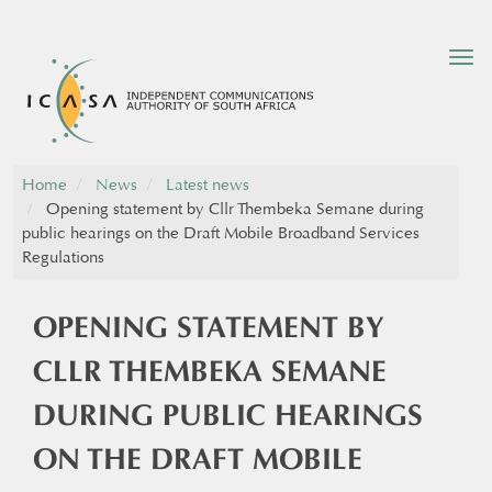
Tog
nav
Home
News
Latest news
Opening statement by Cllr Thembeka Semane during
public hearings on the Draft Mobile Broadband Services
Regulations
OPENING STATEMENT BY
CLLR THEMBEKA SEMANE
DURING PUBLIC HEARINGS
ON THE DRAFT MOBILE