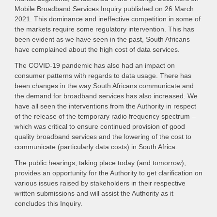
Mobile Broadband Services Inquiry published on 26 March
2021. This dominance and ineffective competition in some of
the markets require some regulatory intervention. This has
been evident as we have seen in the past, South Africans
have complained about the high cost of data services.
The COVID-19 pandemic has also had an impact on
consumer patterns with regards to data usage. There has
been changes in the way South Africans communicate and
the demand for broadband services has also increased. We
have all seen the interventions from the Authority in respect
of the release of the temporary radio frequency spectrum –
which was critical to ensure continued provision of good
quality broadband services and the lowering of the cost to
communicate (particularly data costs) in South Africa.
The public hearings, taking place today (and tomorrow),
provides an opportunity for the Authority to get clarification on
various issues raised by stakeholders in their respective
written submissions and will assist the Authority as it
concludes this Inquiry.