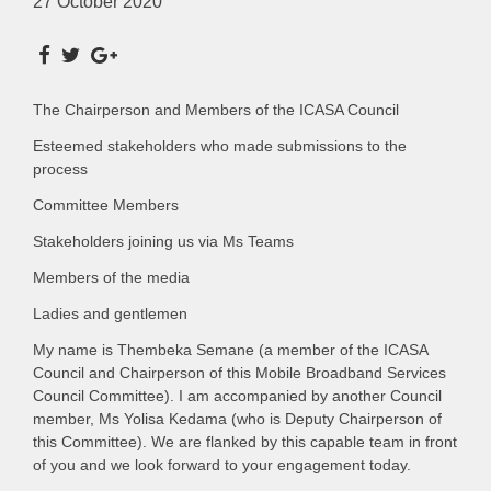
27 October 2020
The Chairperson and Members of the ICASA Council
Esteemed stakeholders who made submissions to the
process
Committee Members
Stakeholders joining us via Ms Teams
Members of the media
Ladies and gentlemen
My name is Thembeka Semane (a member of the ICASA
Council and Chairperson of this Mobile Broadband Services
Council Committee). I am accompanied by another Council
member, Ms Yolisa Kedama (who is Deputy Chairperson of
this Committee). We are flanked by this capable team in front
of you and we look forward to your engagement today.