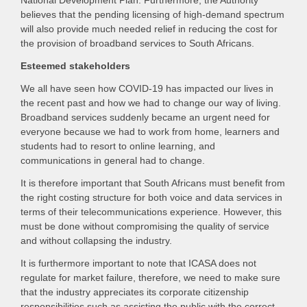
National Development Plan. Furthermore, the Authority
believes that the pending licensing of high-demand spectrum
will also provide much needed relief in reducing the cost for
the provision of broadband services to South Africans.
Esteemed stakeholders
We all have seen how COVID-19 has impacted our lives in
the recent past and how we had to change our way of living.
Broadband services suddenly became an urgent need for
everyone because we had to work from home, learners and
students had to resort to online learning, and
communications in general had to change.
It is therefore important that South Africans must benefit from
the right costing structure for both voice and data services in
terms of their telecommunications experience. However, this
must be done without compromising the quality of service
and without collapsing the industry.
It is furthermore important to note that ICASA does not
regulate for market failure, therefore, we need to make sure
that the industry appreciates its corporate citizenship
responsibilities such as assisting the public with the correct