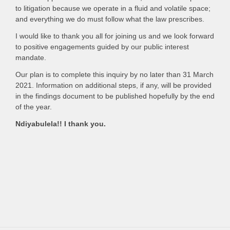
to litigation because we operate in a fluid and volatile space;
and everything we do must follow what the law prescribes.
I would like to thank you all for joining us and we look forward
to positive engagements guided by our public interest
mandate.
Our plan is to complete this inquiry by no later than 31 March
2021. Information on additional steps, if any, will be provided
in the findings document to be published hopefully by the end
of the year.
Ndiyabulela!! I thank you.