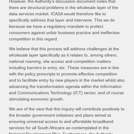
However, the Authority’s discussion document notes that
there are structural problems in the wholesale layer of the
data services market. ICASA would therefore like to
specifically address that layer and intervene. This we do
because we have a regulatory mandate to protect
consumers against unfair business practice and ineffective
competition in this regard.
We believe that this process will address challenges at the
wholesale layer specifically as it relates to, among others,
national roaming, site access and competition matters
including barriers to entry, etc. These measures are in line
with the policy prescripts to promote effective competition
and to facilitate entry by new players in the market whilst also
advancing the transformation agenda within the Information
and Communications Technology (ICT) sector, and of course
stimulating economic growth.
We are of the view that this inquiry will contribute positively to
the broader government initiatives and plans aimed at
ensuring universal access to and affordable broadband
services for all South Africans as contemplated in the