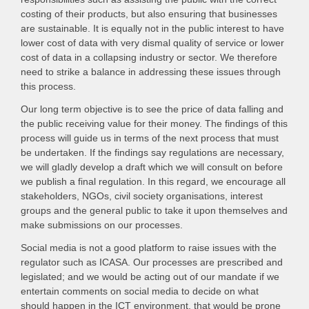
costing of their products, but also ensuring that businesses
are sustainable. It is equally not in the public interest to have
lower cost of data with very dismal quality of service or lower
cost of data in a collapsing industry or sector. We therefore
need to strike a balance in addressing these issues through
this process.
Our long term objective is to see the price of data falling and
the public receiving value for their money. The findings of this
process will guide us in terms of the next process that must
be undertaken. If the findings say regulations are necessary,
we will gladly develop a draft which we will consult on before
we publish a final regulation. In this regard, we encourage all
stakeholders, NGOs, civil society organisations, interest
groups and the general public to take it upon themselves and
make submissions on our processes.
Social media is not a good platform to raise issues with the
regulator such as ICASA. Our processes are prescribed and
legislated; and we would be acting out of our mandate if we
entertain comments on social media to decide on what
should happen in the ICT environment, that would be prone