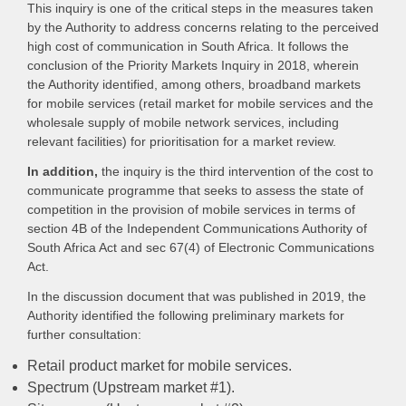
This inquiry is one of the critical steps in the measures taken
by the Authority to address concerns relating to the perceived
high cost of communication in South Africa. It follows the
conclusion of the Priority Markets Inquiry in 2018, wherein
the Authority identified, among others, broadband markets
for mobile services (retail market for mobile services and the
wholesale supply of mobile network services, including
relevant facilities) for prioritisation for a market review.
In addition,
the inquiry is the third intervention of the cost to
communicate programme that seeks to assess the state of
competition in the provision of mobile services in terms of
section 4B of the Independent Communications Authority of
South Africa Act and sec 67(4) of Electronic Communications
Act.
In the discussion document that was published in 2019, the
Authority identified the following preliminary markets for
further consultation:
Retail product market for mobile services.
Spectrum (Upstream market #1).