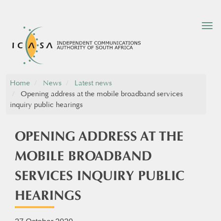
Tog
nav
Home
News
Latest news
Opening address at the mobile broadband services
inquiry public hearings
OPENING ADDRESS AT THE
MOBILE BROADBAND
SERVICES INQUIRY PUBLIC
HEARINGS