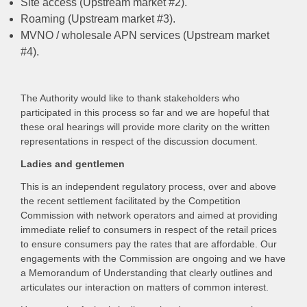
Site access (Upstream market #2).
Roaming (Upstream market #3).
MVNO / wholesale APN services (Upstream market
#4).
The Authority would like to thank stakeholders who
participated in this process so far and we are hopeful that
these oral hearings will provide more clarity on the written
representations in respect of the discussion document.
Ladies and gentlemen
This is an independent regulatory process, over and above
the recent settlement facilitated by the Competition
Commission with network operators and aimed at providing
immediate relief to consumers in respect of the retail prices
to ensure consumers pay the rates that are affordable. Our
engagements with the Commission are ongoing and we have
a Memorandum of Understanding that clearly outlines and
articulates our interaction on matters of common interest.