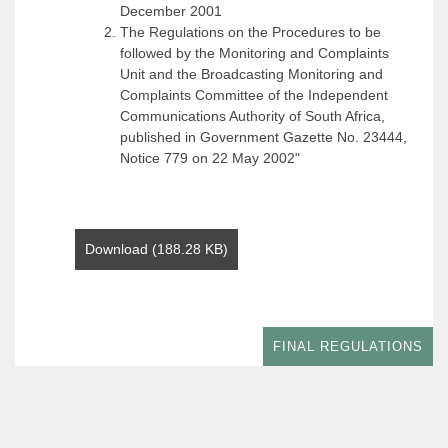
December 2001
The Regulations on the Procedures to be
followed by the Monitoring and Complaints
Unit and the Broadcasting Monitoring and
Complaints Committee of the Independent
Communications Authority of South Africa,
published in Government Gazette No. 23444,
Notice 779 on 22 May 2002"
Download (188.28 KB)
FINAL REGULATIONS