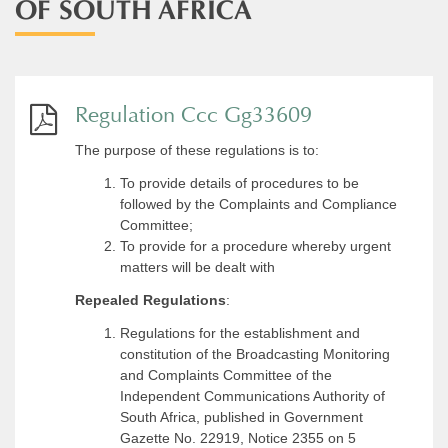
OF SOUTH AFRICA
Regulation Ccc Gg33609
The purpose of these regulations is to:
To provide details of procedures to be
followed by the Complaints and Compliance
Committee;
To provide for a procedure whereby urgent
matters will be dealt with
Repealed Regulations
:
Regulations for the establishment and
constitution of the Broadcasting Monitoring
and Complaints Committee of the
Independent Communications Authority of
South Africa, published in Government
Gazette No. 22919, Notice 2355 on 5