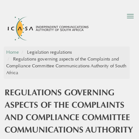
Tog
nav
Home
Legislation regulations
Regulations governing aspects of the Complaints and
Compliance Committee Communications Authority of South
Africa
REGULATIONS GOVERNING
ASPECTS OF THE COMPLAINTS
AND COMPLIANCE COMMITTEE
COMMUNICATIONS AUTHORITY