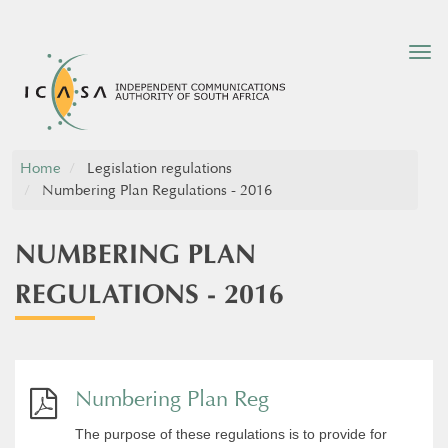
Tog
nav
Home
Legislation regulations
Numbering Plan Regulations - 2016
NUMBERING PLAN
REGULATIONS - 2016
Numbering Plan Reg
The purpose of these regulations is to provide for