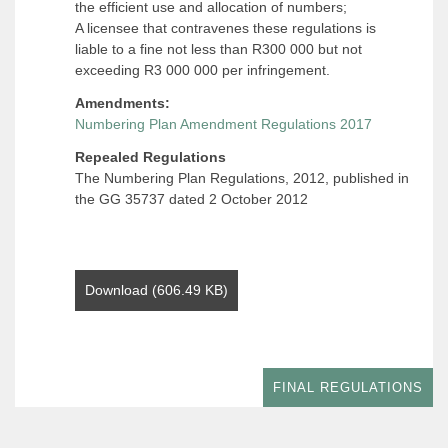
the efficient use and allocation of numbers;
A licensee that contravenes these regulations is
liable to a fine not less than R300 000 but not
exceeding R3 000 000 per infringement.
Amendments:
Numbering Plan Amendment Regulations 2017
Repealed Regulations
The Numbering Plan Regulations, 2012, published in
the GG 35737 dated 2 October 2012
Download (606.49 KB)
FINAL REGULATIONS